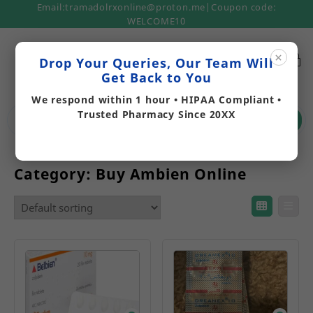
Email:tramadolrxonline@proton.me|Coupon code:
WELCOME10
×
Drop Your Queries, Our Team Will
Get Back to You
We respond within 1 hour • HIPAA Compliant •
Trusted Pharmacy Since 20XX
Search
Category:
Buy Ambien Online