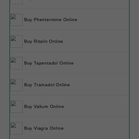
Buy Phentermine Online
Buy Ritalin Online
Buy Tapentadol Online
Buy Tramadol Online
Buy Valium Online
Buy Viagra Online