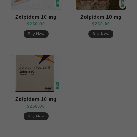
Zolpidem 10 mg
Zolpidem 10 mg
$
250.00
$
250.00
(Belbien)
(Dreamex)
Buy Now
Buy Now
Zolpidem 10 mg
$
250.00
(Zoltrate)
Buy Now