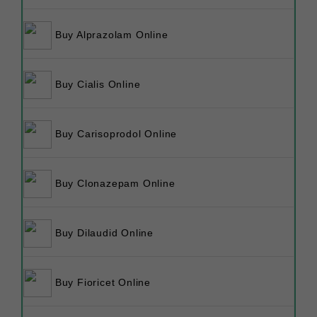
Buy Alprazolam Online
Buy Cialis Online
Buy Carisoprodol Online
Buy Clonazepam Online
Buy Dilaudid Online
Buy Fioricet Online