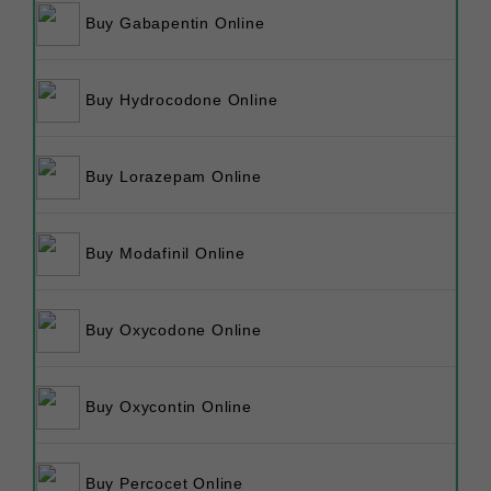
Buy Gabapentin Online
Buy Hydrocodone Online
Buy Lorazepam Online
Buy Modafinil Online
Buy Oxycodone Online
Buy Oxycontin Online
Buy Percocet Online