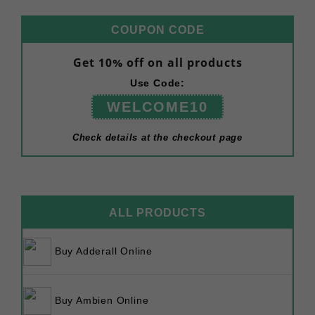
COUPON CODE
Get 10% off on all products
Use Code:
WELCOME10
Check details at the checkout page
ALL PRODUCTS
Buy Adderall Online
Buy Ambien Online