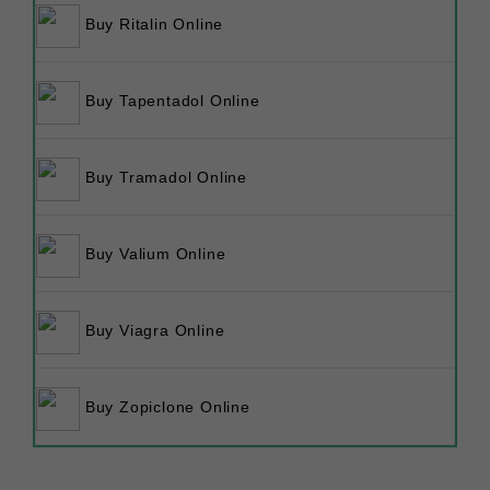
Buy Ritalin Online
Buy Tapentadol Online
Buy Tramadol Online
Buy Valium Online
Buy Viagra Online
Buy Zopiclone Online