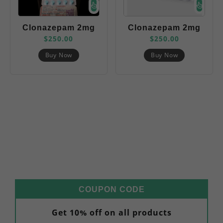
Clonazepam 2mg
Clonazepam 2mg
$
250.00
$
250.00
(Nozim)
(Rivotril)
Buy Now
Buy Now
COUPON CODE
Get 10% off on all products