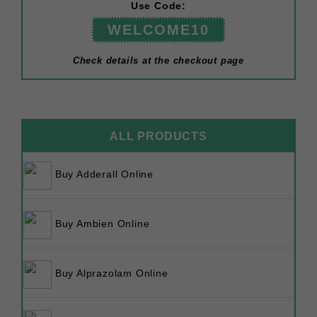
Use Code:
WELCOME10
Check details at the checkout page
ALL PRODUCTS
Buy Adderall Online
Buy Ambien Online
Buy Alprazolam Online