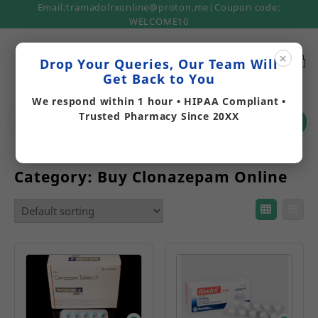
Email:tramadolrxonline@proton.me|Coupon code:
WELCOME10
×
Drop Your Queries, Our Team Will
Get Back to You
We respond within 1 hour • HIPAA Compliant •
Trusted Pharmacy Since 20XX
Search
Category:
Buy Clonazepam Online