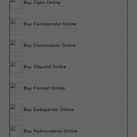
Buy Cialis Online
Buy Carisoprodol Online
Buy Clonazepam Online
Buy Dilaudid Online
Buy Fioricet Online
Buy Gabapentin Online
Buy Hydrocodone Online