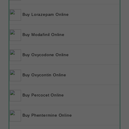
Buy Lorazepam Online
Buy Modafinil Online
Buy Oxycodone Online
Buy Oxycontin Online
Buy Percocet Online
Buy Phentermine Online