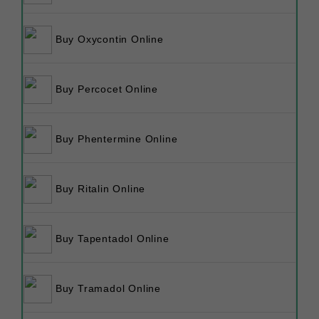
Buy Oxycontin Online
Buy Percocet Online
Buy Phentermine Online
Buy Ritalin Online
Buy Tapentadol Online
Buy Tramadol Online