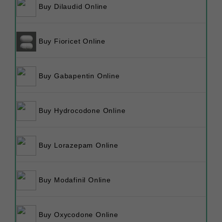
Buy Dilaudid Online
Buy Fioricet Online
Buy Gabapentin Online
Buy Hydrocodone Online
Buy Lorazepam Online
Buy Modafinil Online
Buy Oxycodone Online