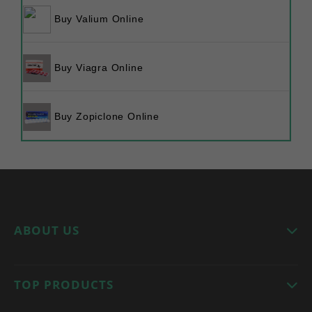
Buy Valium Online
Buy Viagra Online
Buy Zopiclone Online
ABOUT US
Welcome to
tramadolrxonline
, your trusted online
TOP PRODUCTS
pharmacy. We provide high-quality medications
with a focus on safety, affordability, and discreet