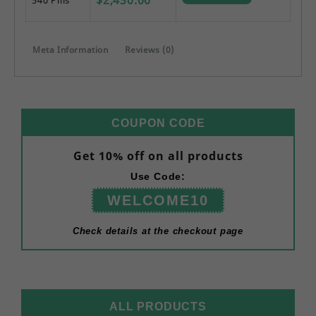
Meta Information
Reviews (0)
COUPON CODE
Get 10% off on all products
Use Code:
WELCOME10
Check details at the checkout page
ALL PRODUCTS