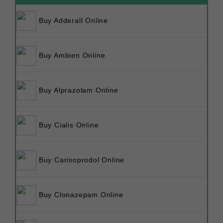
Buy Adderall Online
Buy Ambien Online
Buy Alprazolam Online
Buy Cialis Online
Buy Carisoprodol Online
Buy Clonazepam Online