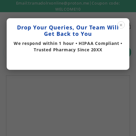
Email:tramadolrxonline@proton.me|Coupon code:
WELCOME10
×
Drop Your Queries, Our Team Will
Get Back to You
We respond within 1 hour • HIPAA Compliant •
Trusted Pharmacy Since 20XX
Search