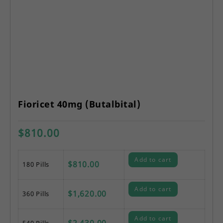
Fioricet 40mg (Butalbital)
$
810.00
Add to cart
$
810.00
180 Pills
Add to cart
$
1,620.00
360 Pills
Add to cart
$
2,430.00
540 Pills