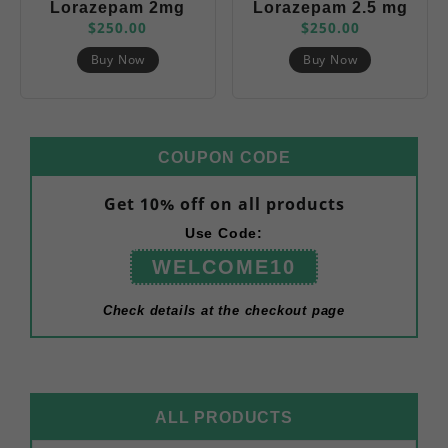
Lorazepam 2mg
Lorazepam 2.5 mg
$
250.00
$
250.00
(Ativan)
( Ativan)
Buy Now
Buy Now
COUPON CODE
Get 10% off on all products
Use Code:
WELCOME10
Check details at the checkout page
ALL PRODUCTS