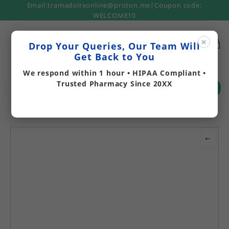
Email:tramadolrxonline@proton.me|Coupon code:
WELCOME10
×
Drop Your Queries, Our Team Will
Get Back to You
We respond within 1 hour • HIPAA Compliant •
Trusted Pharmacy Since 20XX
Search
←