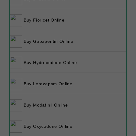
Buy Fioricet Online
Buy Gabapentin Online
Buy Hydrocodone Online
Buy Lorazepam Online
Buy Modafinil Online
Buy Oxycodone Online