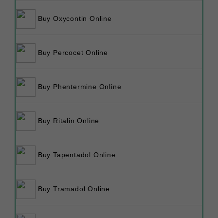
Buy Oxycontin Online
Buy Percocet Online
Buy Phentermine Online
Buy Ritalin Online
Buy Tapentadol Online
Buy Tramadol Online