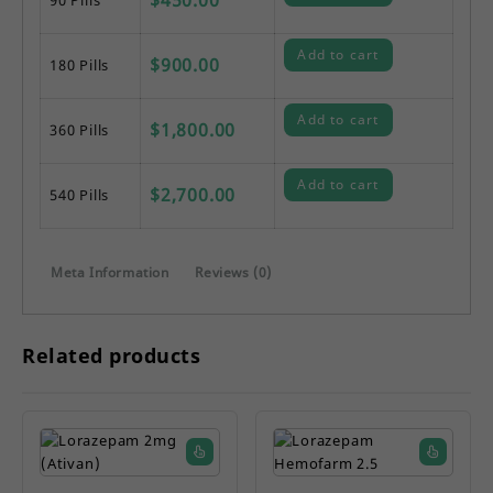
Add to cart
$
900.00
180 Pills
Add to cart
$
1,800.00
360 Pills
Add to cart
$
2,700.00
540 Pills
Meta Information
Reviews (0)
Related products