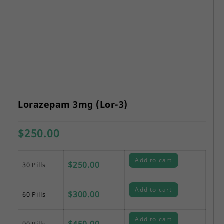
Lorazepam 3mg (Lor-3)
$
250.00
Add to cart
$
250.00
30 Pills
Add to cart
$
300.00
60 Pills
Add to cart
$
450.00
90 Pills