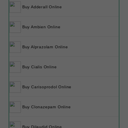
Buy Adderall Online
Buy Ambien Online
Buy Alprazolam Online
Buy Cialis Online
Buy Carisoprodol Online
Buy Clonazepam Online
Buy Dilaudid Online